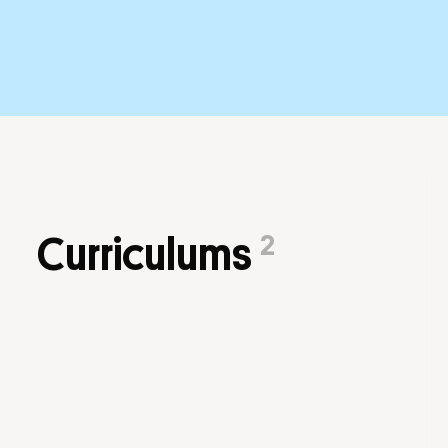
2
Curriculums