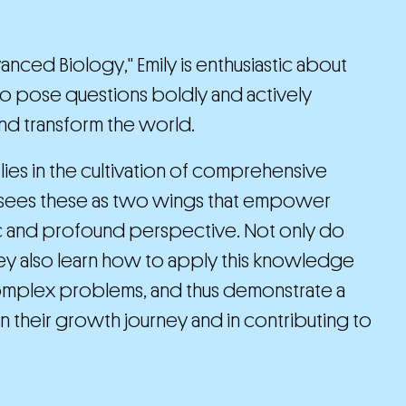
nced Biology," Emily is enthusiastic about
 to pose questions boldly and actively
nd transform the world.
lies in the cultivation of comprehensive
ly sees these as two wings that empower
ic and profound perspective. Not only do
ey also learn how to apply this knowledge
e complex problems, and thus demonstrate a
 their growth journey and in contributing to