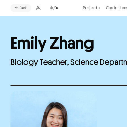
Projects
Curriculum
Back
中/
En
Emily Zhang
Biology Teacher, Science Depar