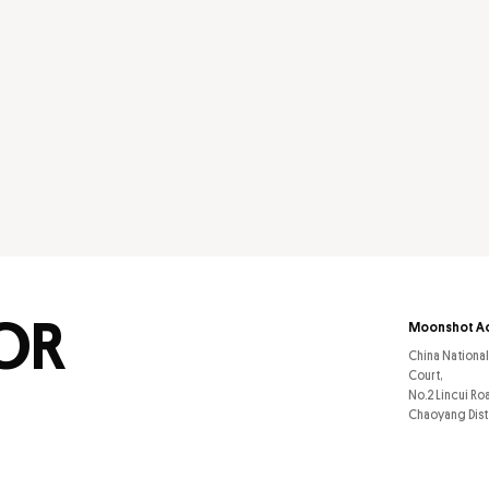
FOR
Moonshot A
China Nationa
Court,
No.2 Lincui Ro
Chaoyang Dist.