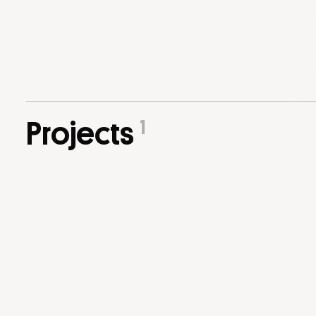
1
Projects