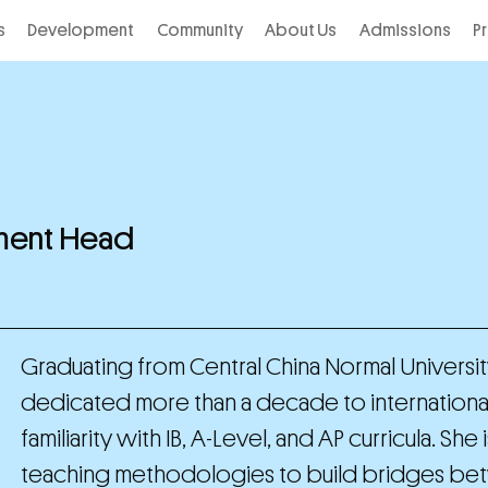
s
Development
Community
About Us
Admissions
P
tment Head
Graduating from Central China Normal University 
dedicated more than a decade to internation
familiarity with IB, A-Level, and AP curricula. 
teaching methodologies to build bridges betw