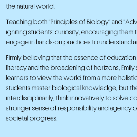
the natural world.
Teaching both "Principles of Biology" and "Adva
igniting students' curiosity, encouraging them
engage in hands-on practices to understand a
Firmly believing that the essence of education 
literacy and the broadening of horizons, Emi
learners to view the world from a more holist
students master biological knowledge, but th
interdisciplinarily, think innovatively to solv
stronger sense of responsibility and agency on
societal progress.