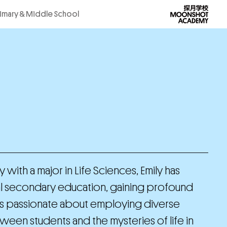
rimary & Middle School
with a major in Life Sciences, Emily has
al secondary education, gaining profound
She is passionate about employing diverse
een students and the mysteries of life in