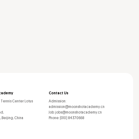
cademy
Contact Us
l Tennis Center Lotus
Admission:
admission@moonshotacademy.cn
ad,
Job: jobs@moonshotacademy.cn
, Beijing, China
Phone: (010) 84370668