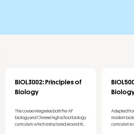
BIOL3002: Principles of
BIOL50
Biology
Biolog
This course integrates both Pre-AP
Adapted fro
biology and Chinese high school biology
modern biolog
curriculum, which is structured around the
curriculum is
core and component ideas: Ecosystems,
thematic area
This course i