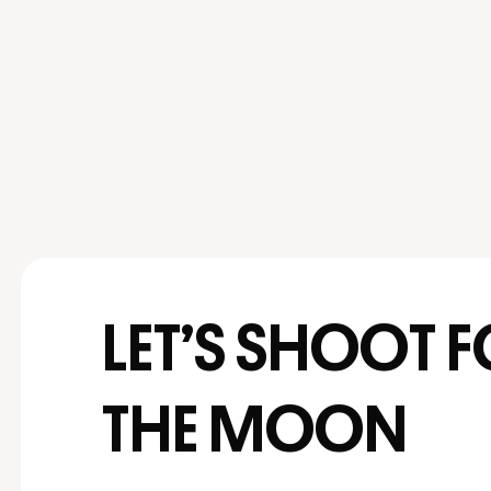
LET’S SHOOT 
THE MOON