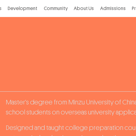
s
Development
Community
About Us
Admissions
P
Master's degree from Minzu University of China
school students on overseas university applicat
Designed and taught college preparation cour