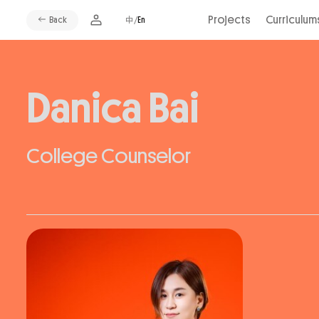
Projects
Curriculum
Back
中/
En
Danica Bai
College Counselor