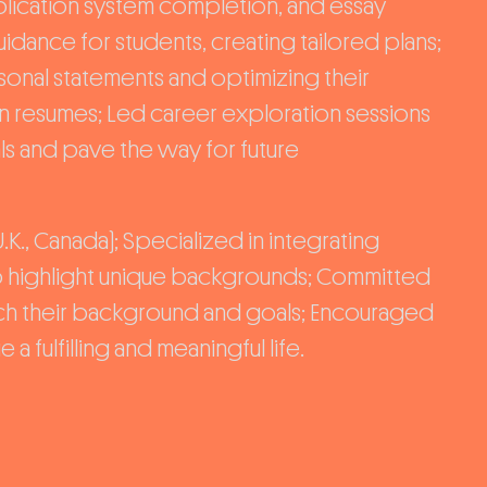
pplication system completion, and essay
dance for students, creating tailored plans;
onal statements and optimizing their
on resumes; Led career exploration sessions
ls and pave the way for future
.K., Canada); Specialized in integrating
 to highlight unique backgrounds; Committed
tch their background and goals; Encouraged
a fulfilling and meaningful life.