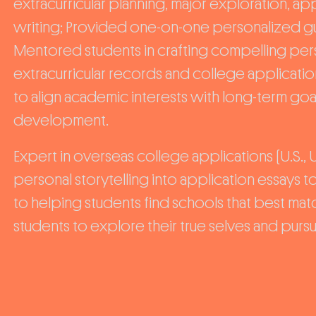
extracurricular planning, major exploration, a
writing; Provided one-on-one personalized gui
Mentored students in crafting compelling pers
extracurricular records and college applicati
to align academic interests with long-term goa
development.
Expert in overseas college applications (U.S., U
personal storytelling into application essays
to helping students find schools that best ma
students to explore their true selves and pursue 