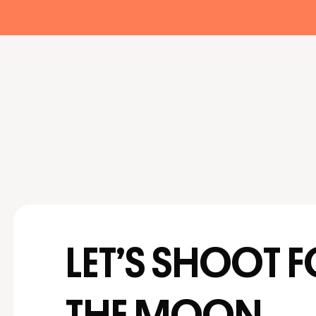
LET’S SHOOT 
THE MOON