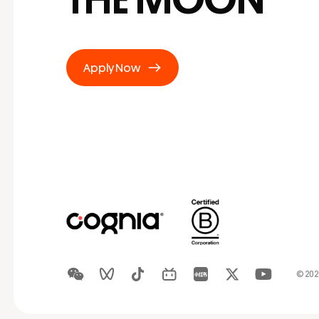
Apply Now
© 20