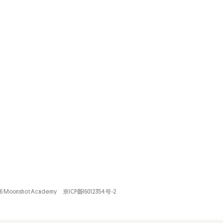
26 Moonshot Academy
京ICP备16012354号-2