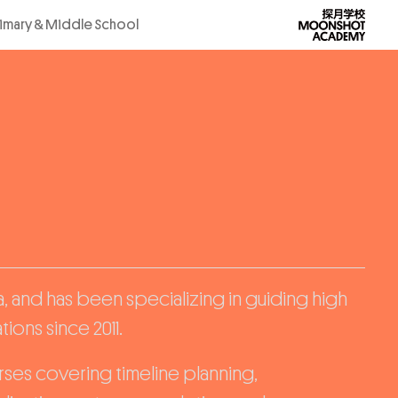
rimary & Middle School
, and has been specializing in guiding high
ions since 2011.
ses covering timeline planning,