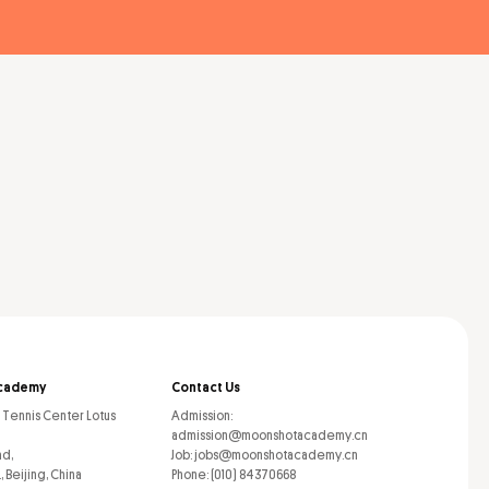
cademy
Contact Us
l Tennis Center Lotus
Admission:
admission@moonshotacademy.cn
ad,
Job: jobs@moonshotacademy.cn
, Beijing, China
Phone: (010) 84370668