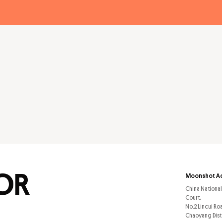
FOR
Moonshot A
China Nationa
Court,
No.2 Lincui Ro
Chaoyang Dist.