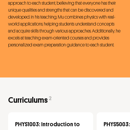
approach to each student, believing that everyone has their
unique qualities and strengths that can be discovered and
developed. In his teaching, Mu combines physics with real-
world applications, helping students understand concepts
and acquire skills through various approaches. Additionally, he
excels at teaching exam-oriented courses and provides
personalized exam preparation guidance to each student.
2
Curriculums
PHYS1003: Introduction to
PHYS5003