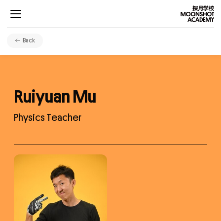
Back
Ruiyuan Mu
Projects
Physics Teacher
Curriculums
Development
Community
About Us