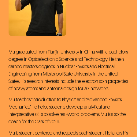
Admissions
Primary & Middle School
Mu graduated from Tianjin University in China with a bachelor's
degree in Optoelectronic Science and Technology. He then
earned master's degrees in Nuclear Physics and Electrical
Engineering from Mississippi State University in the United
States. His research interests include the electron spin properties
of heavy atoms and antenna design for 3G networks.
Mu teaches "Introduction to Physics" and "Advanced Physics:
Mechanics." He helps students develop analytical and
interpretative skills to solve real-world problems. Mu is also the
coach for the Class of 2026.
Mu is student-centered and respects each student. He tailors his