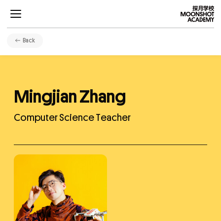
Back
Mingjian Zhang
Projects
Computer Science Teacher
Curriculums
Development
Community
About Us