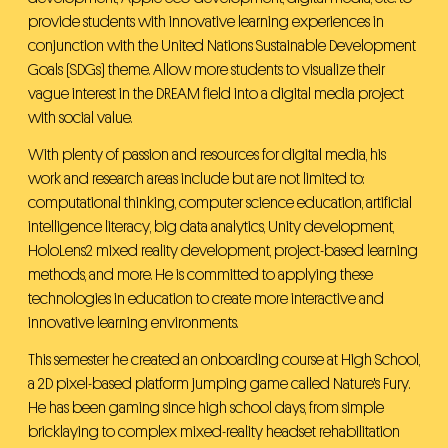
provide students with innovative learning experiences in
conjunction with the United Nations Sustainable Development
Goals (SDGs) theme. Allow more students to visualize their
vague interest in the DREAM field into a digital media project
with social value.
With plenty of passion and resources for digital media, his
work and research areas include but are not limited to:
computational thinking, computer science education, artificial
intelligence literacy, big data analytics, Unity development,
HoloLens2 mixed reality development, project-based learning
methods, and more. He is committed to applying these
technologies in education to create more interactive and
innovative learning environments.
This semester he created an onboarding course at High School,
a 2D pixel-based platform jumping game called Nature's Fury.
He has been gaming since high school days, from simple
bricklaying to complex mixed-reality headset rehabilitation