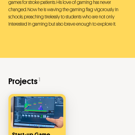
games for stroke patients. His love of gaming has never
changed. Now he is waving the gaming flag vigorously in
schools, preaching tirelessly to students who are not only
interested in gaming but also brave enough to explore it.
1
Projects
Start-up Game