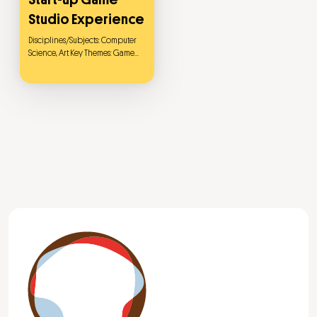
Studio Experience
Disciplines/Subjects: Computer
Science, Art Key Themes: Game
Development, Unity Game
Engine, 3D Modeling, Blender,
Game Design This project aims to
provide a comprehensive start-
up game studio experience by
integrating computer science
and art. Students will begin with
the history and theory of game
design, gradually mastering key
skills such as 3D modeling and
map design, and ultimately
apply their knowledge in a
simulated game studio
environment to develop a 2D
anti-war-themed game called
"Dark Forest." The game tells the
story of a kitten traversing a
nuclear radiation-contaminated
forest in a desolate world after a
nuclear explosion, searching for