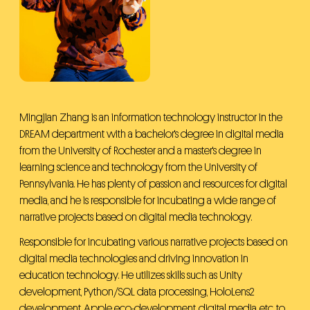
Admissions
Primary & Middle School
Mingjian Zhang is an information technology instructor in the
DREAM department with a bachelor's degree in digital media
from the University of Rochester and a master's degree in
learning science and technology from the University of
Pennsylvania. He has plenty of passion and resources for digital
media, and he is responsible for incubating a wide range of
narrative projects based on digital media technology.
Responsible for incubating various narrative projects based on
digital media technologies and driving innovation in
education technology. He utilizes skills such as Unity
development, Python/SQL data processing, HoloLens2
development, Apple eco-development, digital media, etc. to