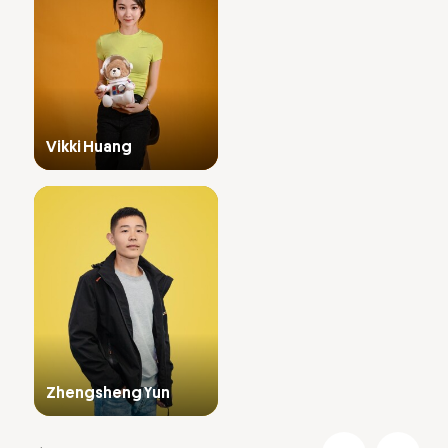
Vikki Huang
Zhengsheng Yun