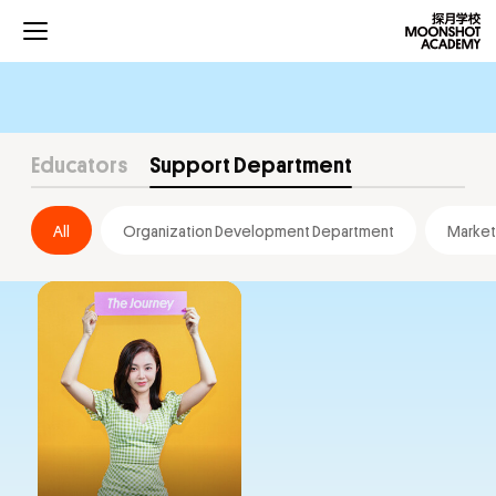
Educators
Support Department
All
Organization Development Department
Market
Projects
Curriculums
Development
Community
About Us