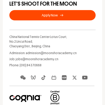
LET’S SHOOT FOR THE MOON
Apply Now
China National Tennis Center Lotus Court,
No.2 Lincui Road,
Chaoyang Dist., Beijing, China
Admission: admission@moonshotacademy.cn
Job: jobs@moonshotacademy.cn
Phone: (010) 84370668
Apply Now