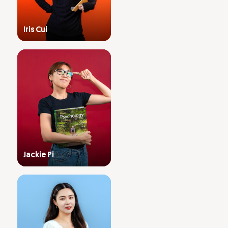
Iris Cui
Jackie Pi