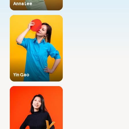
Anna Lee
Admissions
Primary & Middle School
Yin Gao