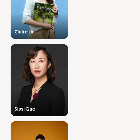
Claire Liu
Sissi Gao